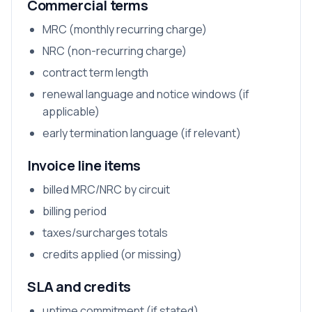
Commercial terms
MRC (monthly recurring charge)
NRC (non-recurring charge)
contract term length
renewal language and notice windows (if
applicable)
early termination language (if relevant)
Invoice line items
billed MRC/NRC by circuit
billing period
taxes/surcharges totals
credits applied (or missing)
SLA and credits
uptime commitment (if stated)