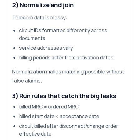
2) Normalize and join
Telecom data is messy:
circuit IDs formatted differently across
documents
service addresses vary
billing periods differ from activation dates
Normalization makes matching possible without
false alarms.
3) Run rules that catch the big leaks
billed MRC ≠ ordered MRC
billed start date < acceptance date
circuit billed after disconnect/change order
effective date