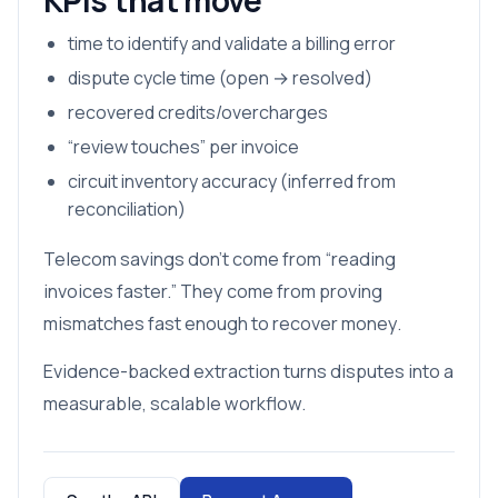
KPIs that move
time to identify and validate a billing error
dispute cycle time (open → resolved)
recovered credits/overcharges
“review touches” per invoice
circuit inventory accuracy (inferred from
reconciliation)
Telecom savings don’t come from “reading
invoices faster.” They come from proving
mismatches fast enough to recover money.
Evidence-backed extraction turns disputes into a
measurable, scalable workflow.