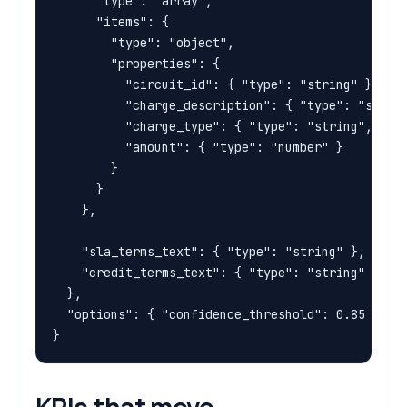
      "type": "array",

      "items": {

        "type": "object",

        "properties": {

          "circuit_id": { "type": "string" },

          "charge_description": { "type": "string
          "charge_type": { "type": "string", "des
          "amount": { "type": "number" }

        }

      }

    },

    "sla_terms_text": { "type": "string" },

    "credit_terms_text": { "type": "string" }

  },

  "options": { "confidence_threshold": 0.85 }

}