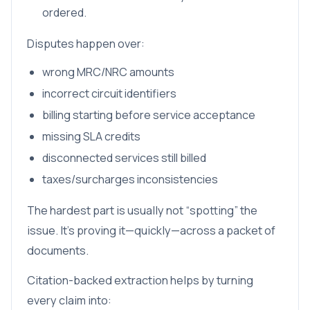
ordered.
Disputes happen over:
wrong MRC/NRC amounts
incorrect circuit identifiers
billing starting before service acceptance
missing SLA credits
disconnected services still billed
taxes/surcharges inconsistencies
The hardest part is usually not “spotting” the
issue. It’s proving it—quickly—across a packet of
documents.
Citation-backed extraction helps by turning
every claim into: