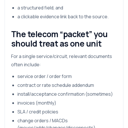
a structured field, and
a clickable evidence link back to the source.
The telecom “packet” you
should treat as one unit
For a single service/circuit, relevant documents
often include:
service order / order form
contract or rate schedule addendum
install/acceptance confirmation (sometimes)
invoices (monthly)
SLA / credit policies
change orders / MACDs
(moves/adds/changes/disconnects)