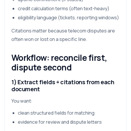
credit calculation terms (often text-heavy)
eligibility language (tickets, reporting windows)
Citations matter because telecom disputes are
often won or lost on a specific line.
Workflow: reconcile first,
dispute second
1) Extract fields + citations from each
document
You want:
clean structured fields for matching
evidence for review and dispute letters