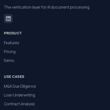
The verification layer for AI document processing
PRODUCT
Features
Pricing
Demo
USE CASES
M&A Due Diligence
Loan Underwriting
Contract Analysis