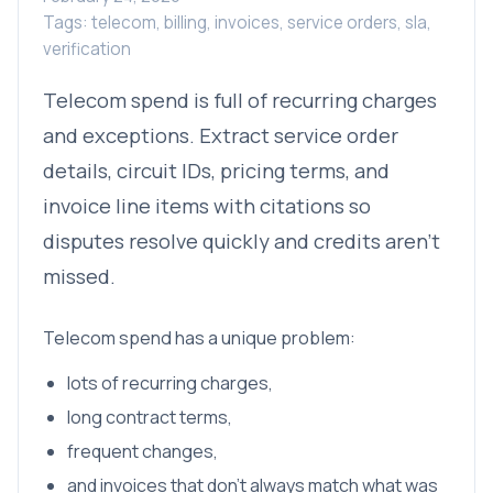
Tags: telecom, billing, invoices, service orders, sla,
verification
Telecom spend is full of recurring charges
and exceptions. Extract service order
details, circuit IDs, pricing terms, and
invoice line items with citations so
disputes resolve quickly and credits aren’t
missed.
Telecom spend has a unique problem:
lots of recurring charges,
long contract terms,
frequent changes,
and invoices that don’t always match what was