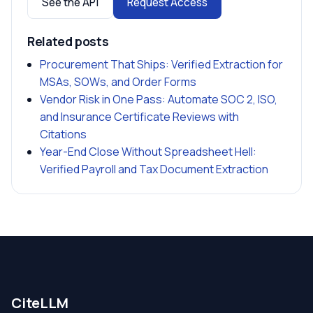
See the API
Request Access
Related posts
Procurement That Ships: Verified Extraction for
MSAs, SOWs, and Order Forms
Vendor Risk in One Pass: Automate SOC 2, ISO,
and Insurance Certificate Reviews with
Citations
Year-End Close Without Spreadsheet Hell:
Verified Payroll and Tax Document Extraction
CiteLLM