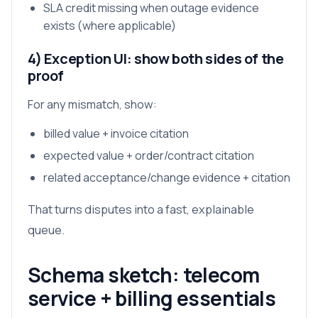
SLA credit missing when outage evidence
exists (where applicable)
4) Exception UI: show both sides of the
proof
For any mismatch, show:
billed value + invoice citation
expected value + order/contract citation
related acceptance/change evidence + citation
That turns disputes into a fast, explainable
queue.
Schema sketch: telecom
service + billing essentials