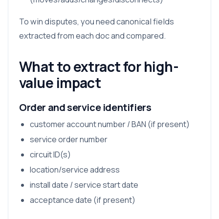
To win disputes, you need canonical fields
extracted from each doc and compared.
What to extract for high-
value impact
Order and service identifiers
customer account number / BAN (if present)
service order number
circuit ID(s)
location/service address
install date / service start date
acceptance date (if present)