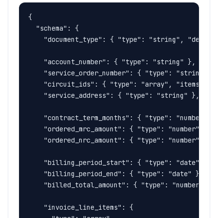
{

  "schema": {

    "document_type": { "type": "string", "descrip
    "account_number": { "type": "string" },

    "service_order_number": { "type": "string" },
    "circuit_ids": { "type": "array", "items": { 
    "service_address": { "type": "string" },

    "contract_term_months": { "type": "number" },
    "ordered_mrc_amount": { "type": "number" },

    "ordered_nrc_amount": { "type": "number" },

    "billing_period_start": { "type": "date" },

    "billing_period_end": { "type": "date" },

    "billed_total_amount": { "type": "number" },

    "invoice_line_items": {
