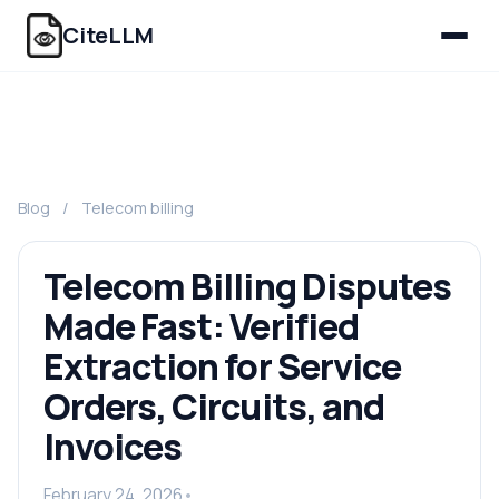
CiteLLM
Blog
/
Telecom billing
Telecom Billing Disputes
Made Fast: Verified
Extraction for Service
Orders, Circuits, and
Invoices
February 24, 2026
•