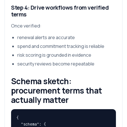
Step 4: Drive workflows from verified
terms
Once verified:
renewal alerts are accurate
spend and commitment tracking is reliable
risk scoring is grounded in evidence
security reviews become repeatable
Schema sketch:
procurement terms that
actually matter
{

  "schema": {
