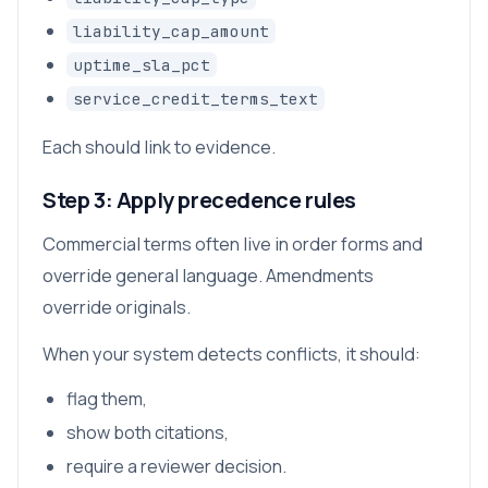
liability_cap_amount
uptime_sla_pct
service_credit_terms_text
Each should link to evidence.
Step 3: Apply precedence rules
Commercial terms often live in order forms and
override general language. Amendments
override originals.
When your system detects conflicts, it should:
flag them,
show both citations,
require a reviewer decision.