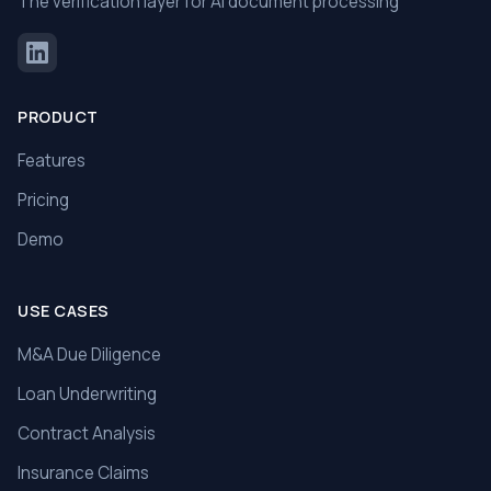
The verification layer for AI document processing
PRODUCT
Features
Pricing
Demo
USE CASES
M&A Due Diligence
Loan Underwriting
Contract Analysis
Insurance Claims