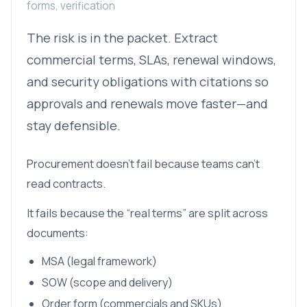
forms, verification
The risk is in the packet. Extract
commercial terms, SLAs, renewal windows,
and security obligations with citations so
approvals and renewals move faster—and
stay defensible.
Procurement doesn’t fail because teams can’t
read contracts.
It fails because the “real terms” are split across
documents:
MSA (legal framework)
SOW (scope and delivery)
Order form (commercials and SKUs)