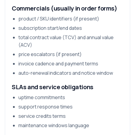
Commercials (usually in order forms)
product / SKU identifiers (if present)
subscription start/end dates
total contract value (TCV) and annual value
(ACV)
price escalators (if present)
invoice cadence and payment terms
auto-renewal indicators and notice window
SLAs and service obligations
uptime commitments
support response times
service credits terms
maintenance windows language