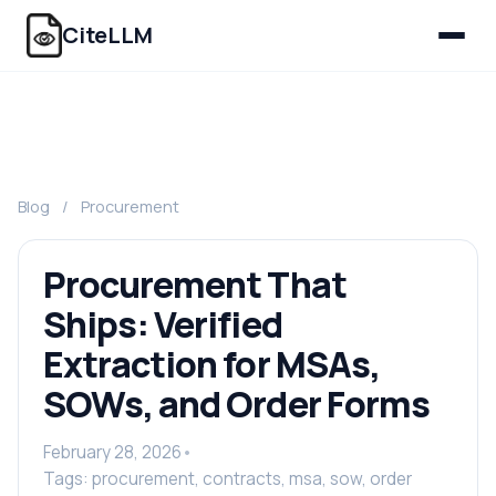
CiteLLM
Blog
/
Procurement
Procurement That
Ships: Verified
Extraction for MSAs,
SOWs, and Order Forms
February 28, 2026
•
Tags: procurement, contracts, msa, sow, order