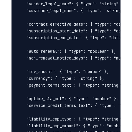
    "vendor_legal_name": { "type": "string" },

    "customer_legal_name": { "type": "string" },

    "contract_effective_date": { "type": "date" }
    "subscription_start_date": { "type": "date" }
    "subscription_end_date": { "type": "date" },

    "auto_renewal": { "type": "boolean" },

    "non_renewal_notice_days": { "type": "number"
    "tcv_amount": { "type": "number" },

    "currency": { "type": "string" },

    "payment_terms_text": { "type": "string" },

    "uptime_sla_pct": { "type": "number" },

    "service_credit_terms_text": { "type": "strin
    "liability_cap_type": { "type": "string", "de
    "liability_cap_amount": { "type": "number" },