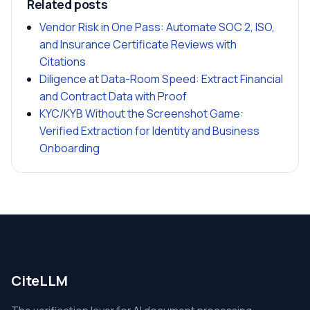
Related posts
Vendor Risk in One Pass: Automate SOC 2, ISO,
and Insurance Certificate Reviews with
Citations
Diligence at Data-Room Speed: Extract Financial
and Contract Data with Proof
KYC/KYB Without the Screenshot Game:
Verified Extraction for Identity and Business
Onboarding
CiteLLM