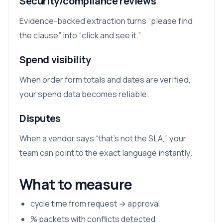
Security/compliance reviews
Evidence-backed extraction turns “please find
the clause” into “click and see it.”
Spend visibility
When order form totals and dates are verified,
your spend data becomes reliable.
Disputes
When a vendor says “that’s not the SLA,” your
team can point to the exact language instantly.
What to measure
cycle time from request → approval
% packets with conflicts detected