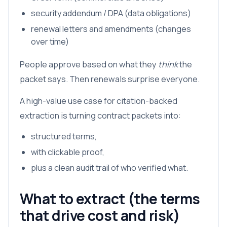
security addendum / DPA (data obligations)
renewal letters and amendments (changes
over time)
People approve based on what they
think
the
packet says. Then renewals surprise everyone.
A high-value use case for citation-backed
extraction is turning contract packets into:
structured terms,
with clickable proof,
plus a clean audit trail of who verified what.
What to extract (the terms
that drive cost and risk)