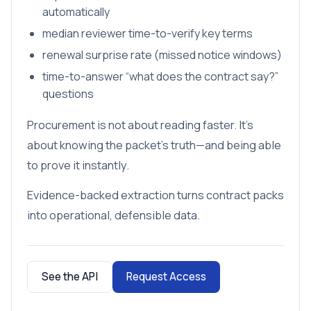
automatically
median reviewer time-to-verify key terms
renewal surprise rate (missed notice windows)
time-to-answer “what does the contract say?”
questions
Procurement is not about reading faster. It’s
about knowing the packet’s truth—and being able
to prove it instantly.
Evidence-backed extraction turns contract packs
into operational, defensible data.
See the API
Request Access