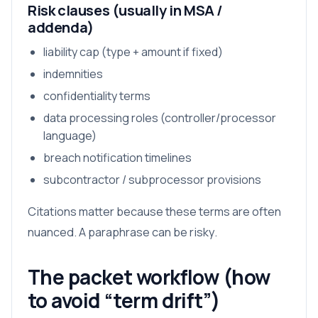
Risk clauses (usually in MSA /
addenda)
liability cap (type + amount if fixed)
indemnities
confidentiality terms
data processing roles (controller/processor
language)
breach notification timelines
subcontractor / subprocessor provisions
Citations matter because these terms are often
nuanced. A paraphrase can be risky.
The packet workflow (how
to avoid “term drift”)