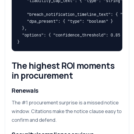
    "liability_cap_text": { "type": "string" },

    "breach_notification_timeline_text": { "type"
    "dpa_present": { "type": "boolean" }

  },

  "options": { "confidence_threshold": 0.85 }

}
The highest ROI moments
in procurement
Renewals
The #1 procurement surprise is a missed notice
window. Citations make the notice clause easy to
confirm and defend.