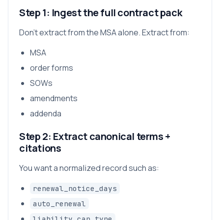
Step 1: Ingest the full contract pack
Don’t extract from the MSA alone. Extract from:
MSA
order forms
SOWs
amendments
addenda
Step 2: Extract canonical terms +
citations
You want a normalized record such as:
renewal_notice_days
auto_renewal
liability_cap_type