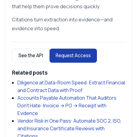
that help them prove decisions quickly.
Citations turn extraction into evidence—and
evidence into speed.
See the API
Request Access
Related posts
Diligence at Data-Room Speed: Extract Financial
and Contract Data with Proof
Accounts Payable Automation That Auditors
Don’t Hate: Invoice → PO → Receipt with
Evidence
Vendor Risk in One Pass: Automate SOC 2, ISO,
and Insurance Certificate Reviews with
Citations