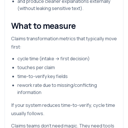
and produce cleaner explanations externally
(without leaking sensitive text).
What to measure
Claims transformation metrics that typically move
first:
cycle time (intake → first decision)
touches per claim
time-to-verify key fields
rework rate due to missing/conflicting
information
If your system reduces time-to-verify, cycle time
usually follows.
Claims teams don’t need magic. They need tools