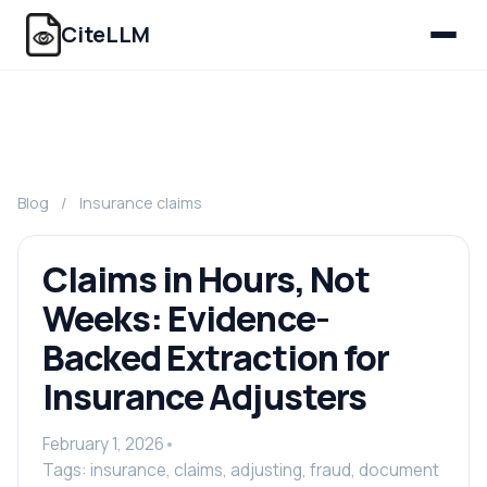
CiteLLM
Blog
/
Insurance claims
Claims in Hours, Not
Weeks: Evidence-
Backed Extraction for
Insurance Adjusters
February 1, 2026
•
Tags: insurance, claims, adjusting, fraud, document