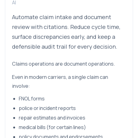
AI
Automate claim intake and document
review with citations. Reduce cycle time,
surface discrepancies early, and keep a
defensible audit trail for every decision.
Claims operations are document operations.
Even in modern carriers, a single claim can
involve:
FNOL forms
police or incident reports
repair estimates and invoices
medical bills (for certain lines)
policy documents and endorsements