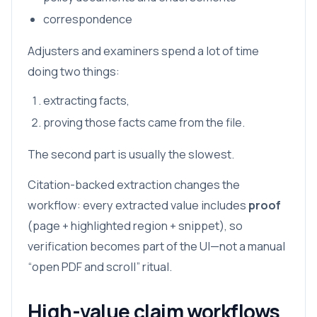
correspondence
Adjusters and examiners spend a lot of time
doing two things:
extracting facts,
proving those facts came from the file.
The second part is usually the slowest.
Citation-backed extraction changes the
workflow: every extracted value includes
proof
(page + highlighted region + snippet), so
verification becomes part of the UI—not a manual
“open PDF and scroll” ritual.
High-value claim workflows