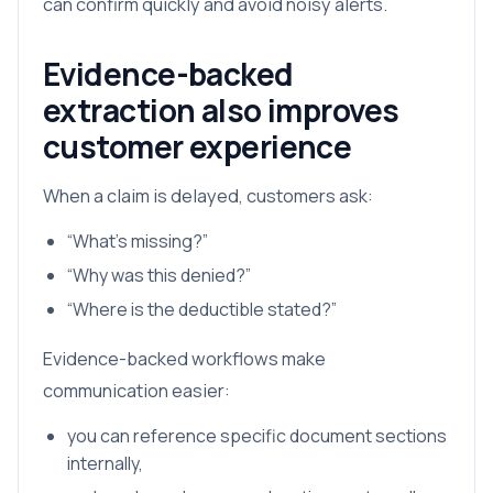
can confirm quickly and avoid noisy alerts.
Evidence-backed
extraction also improves
customer experience
When a claim is delayed, customers ask:
“What’s missing?”
“Why was this denied?”
“Where is the deductible stated?”
Evidence-backed workflows make
communication easier:
you can reference specific document sections
internally,