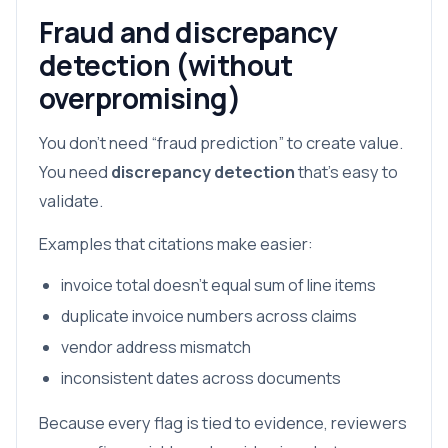
Fraud and discrepancy
detection (without
overpromising)
You don’t need “fraud prediction” to create value.
You need
discrepancy detection
that’s easy to
validate.
Examples that citations make easier:
invoice total doesn’t equal sum of line items
duplicate invoice numbers across claims
vendor address mismatch
inconsistent dates across documents
Because every flag is tied to evidence, reviewers