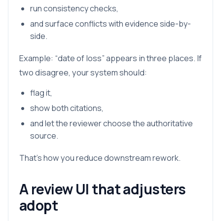
run consistency checks,
and surface conflicts with evidence side-by-
side.
Example: “date of loss” appears in three places. If
two disagree, your system should:
flag it,
show both citations,
and let the reviewer choose the authoritative
source.
That’s how you reduce downstream rework.
A review UI that adjusters
adopt