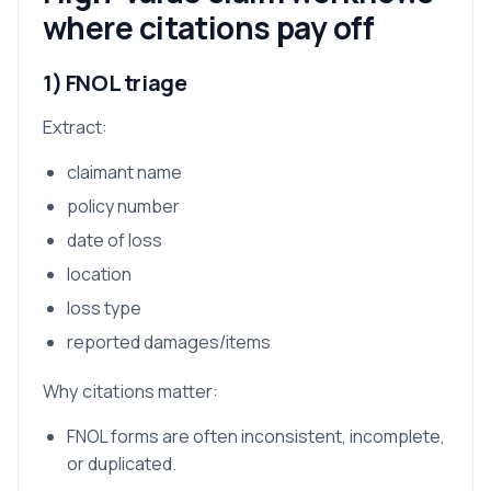
where citations pay off
1) FNOL triage
Extract:
claimant name
policy number
date of loss
location
loss type
reported damages/items
Why citations matter:
FNOL forms are often inconsistent, incomplete,
or duplicated.