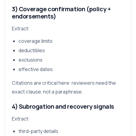
3) Coverage confirmation (policy +
endorsements)
Extract:
coverage limits
deductibles
exclusions
effective dates
Citations are critical here: reviewers need the
exact clause, not a paraphrase.
4) Subrogation and recovery signals
Extract:
third-party details