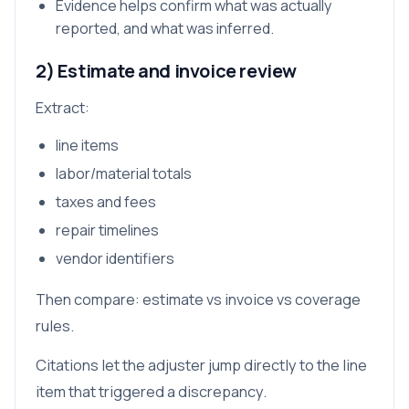
Evidence helps confirm what was actually
reported, and what was inferred.
2) Estimate and invoice review
Extract:
line items
labor/material totals
taxes and fees
repair timelines
vendor identifiers
Then compare: estimate vs invoice vs coverage
rules.
Citations let the adjuster jump directly to the line
item that triggered a discrepancy.