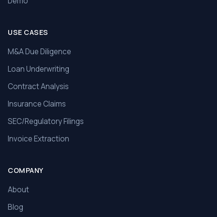
Demo
USE CASES
M&A Due Diligence
Loan Underwriting
Contract Analysis
Insurance Claims
SEC/Regulatory Filings
Invoice Extraction
COMPANY
About
Blog