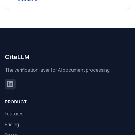
CiteLLM
The verification layer for AI document processing
PRODUCT
Features
Pricing