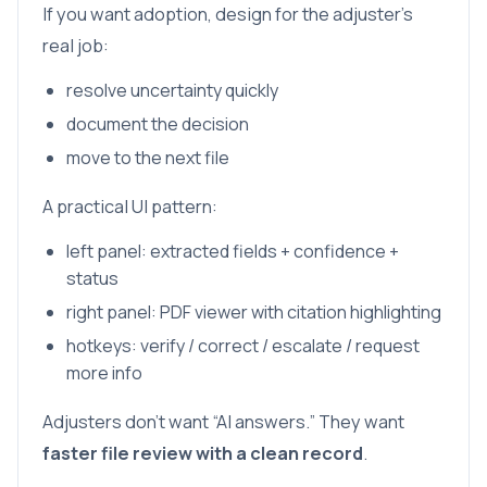
If you want adoption, design for the adjuster’s
real job:
resolve uncertainty quickly
document the decision
move to the next file
A practical UI pattern:
left panel: extracted fields + confidence +
status
right panel: PDF viewer with citation highlighting
hotkeys: verify / correct / escalate / request
more info
Adjusters don’t want “AI answers.” They want
faster file review with a clean record
.