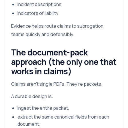
incident descriptions
indicators of liability
Evidence helps route claims to subrogation
teams quickly and defensibly.
The document-pack
approach (the only one that
works in claims)
Claims aren’t single PDFs. They’re packets.
A durable design is:
ingest the entire packet,
extract the same canonical fields from each
document,