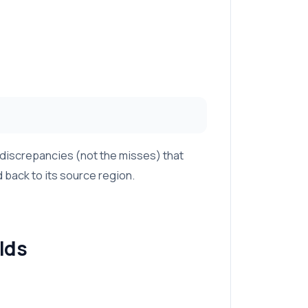
 discrepancies (not the misses) that
back to its source region.
lds