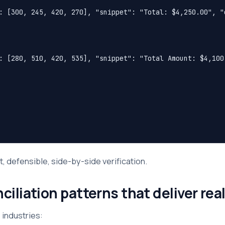
: [300, 245, 420, 270], "snippet": "Total: $4,250.00", "c
: [280, 510, 420, 535], "snippet": "Total Amount: $4,100.
t, defensible, side-by-side verification.
liation patterns that deliver real
 industries: