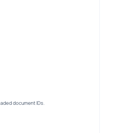
loaded document IDs.