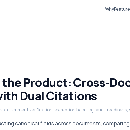
Why
Featur
 the Product: Cross-D
ith Dual Citations
ross-document verification, exception handling, audit readiness
acting canonical fields across documents, comparing