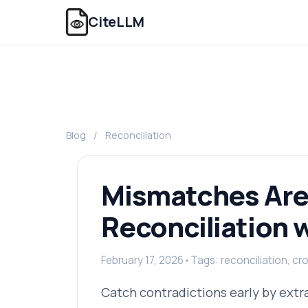
CiteLLM
Blog
/
Reconciliation
Mismatches Are
Reconciliation w
February 17, 2026
•
Tags: reconciliation, c
Catch contradictions early by extr