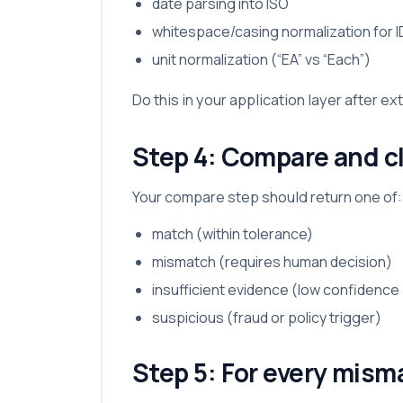
date parsing into ISO
whitespace/casing normalization for I
unit normalization (“EA” vs “Each”)
Do this in your application layer after ex
Step 4: Compare and cl
Your compare step should return one of:
match (within tolerance)
mismatch (requires human decision)
insufficient evidence (low confidence /
suspicious (fraud or policy trigger)
Step 5: For every mism