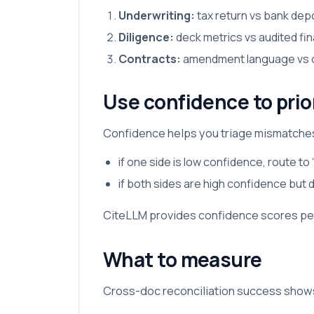
Underwriting:
tax return vs bank dep
Diligence:
deck metrics vs audited fin
Contracts:
amendment language vs ori
Use confidence to prio
Confidence helps you triage mismatche
if one side is low confidence, route to 
if both sides are high confidence but 
CiteLLM provides confidence scores per
What to measure
Cross-doc reconciliation success shows