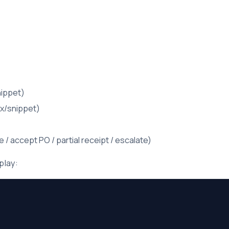
nippet)
ox/snippet)
/ accept PO / partial receipt / escalate)
play: