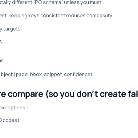
otally different “PO schema” unless you must.
ment, keeping keys consistent reduces complexity.
y targets:
s
ns
 object (page, bbox, snippet, confidence).
re compare (so you don’t create 
 exceptions”:
SO codes)