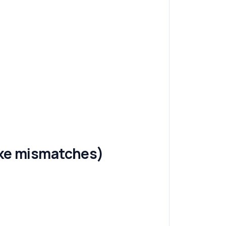
fake mismatches)