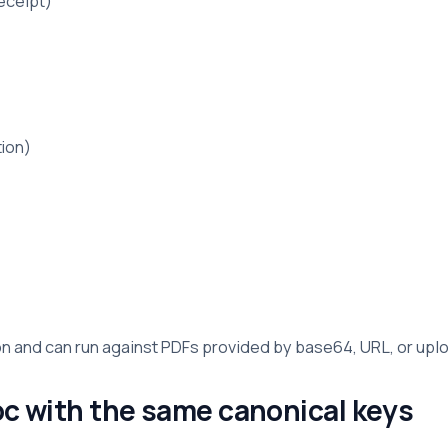
eceipt)
tion)
n and can run against PDFs provided by base64, URL, or up
oc with the same canonical keys