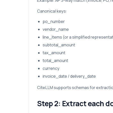
Example: AP 3-way match (invoice, PO, r
Canonical keys:
po_number
vendor_name
line_items (or a simplified representa
subtotal_amount
tax_amount
total_amount
currency
invoice_date / delivery_date
CiteLLM supports schemas for extractio
Step 2: Extract each d