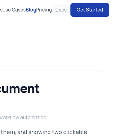
es
Use Cases
Blog
Pricing
Docs
Get Started
ocument
, workflow automation
 them, and showing two clickable