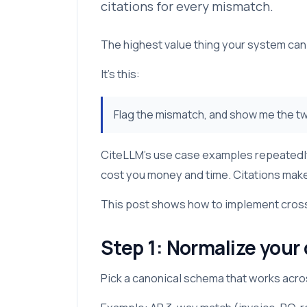
citations for every mismatch.
The highest value thing your system can d
It’s this:
Flag the mismatch, and show me the tw
CiteLLM’s use case examples repeatedly p
cost you money and time. Citations make
This post shows how to implement cross-
Step 1: Normalize your
Pick a canonical schema that works acr