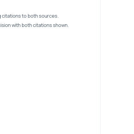
 citations to both sources.
sion with both citations shown.