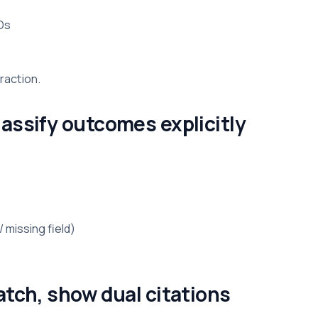
Ds
traction.
assify outcomes explicitly
 missing field)
atch, show dual citations