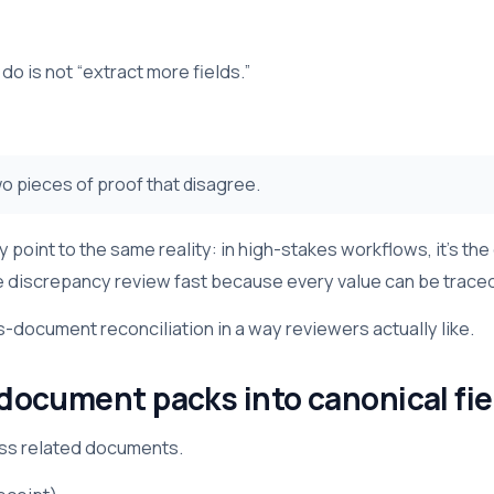
o is not “extract more fields.”
o pieces of proof that disagree.
oint to the same reality: in high-stakes workflows, it’s the
 discrepancy review fast because every value can be traced 
document reconciliation in a way reviewers actually like.
 document packs into canonical fie
oss related documents.