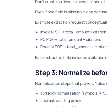
Don’t create an “invoice schema” and a t
Even if one field is missing in one docu
Example extraction request conceptuall
Invoice PDF → total_amount + citation
PO PDF → total_amount + citations
Receipt PDF → total_amount + citatio
Each extracted field includes a citation
Step 3: Normalize befo
Normalization steps that prevent “false
currency normalization (symbols → I
decimal rounding policy