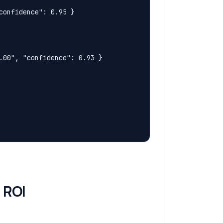
onfidence": 0.95 }

00", "confidence": 0.93 }

 ROI