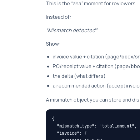
This is the “aha” moment for reviewers.
Instead of:
“Mismatch detected”
Show:
invoice value + citation (page/bbox/s
PO/receipt value + citation (page/bb
the delta (what differs)
a recommended action (accept invoice 
A mismatch object you can store and dis
{

  "mismatch_type": "total_amount",

  "invoice": {
