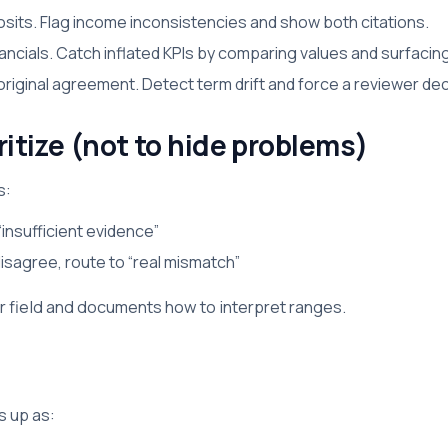
osits. Flag income inconsistencies and show both citations.
ancials. Catch inflated KPIs by comparing values and surfacing
ginal agreement. Detect term drift and force a reviewer deci
ritize (not to hide problems)
s:
“insufficient evidence”
disagree, route to “real mismatch”
 field and documents how to interpret ranges.
 up as: