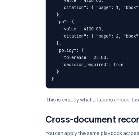
    "value": 4250.00,

    "citation": { "page": 1, "bbox"
  },

  "po": {

    "value": 4100.00,

    "citation": { "page": 2, "bbox"
  },

  "policy": {

    "tolerance": 25.00,

    "decision_required": true

  }

}
This is exactly what citations unlock: fas
Cross-document reconci
You can apply the same playbook across